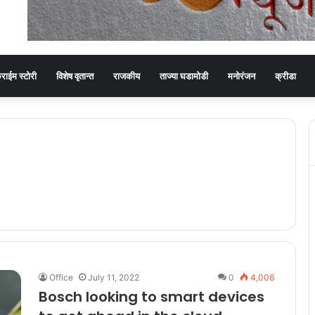
्राईम स्टोरी
विशेष वृतान्त
राजकीय
ताज्या घडामोडी
मनोरंजन
क्रीडा
Office
July 11, 2022
0
4,006
Bosch looking to smart devices