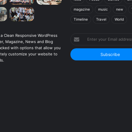
magazine
music
new
Timeline
Travel
World
 a Clean Responsive WordPress
Enter
r, Magazine, News and Blog
your
cked with options that allow you
Email
tely customize your website to
address
ds.