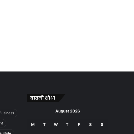
बातमी शोधा
August 2026
Business
nt
M
T
W
T
F
S
S
e Style