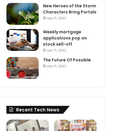
New Heroes of the Storm
Characters Bring Portals
July 11, 2022
Weekly mortgage
applications pop on
stock sell-off
July 11, 2022
The Future Of Possible
July 11, 2022
Recent Tech News