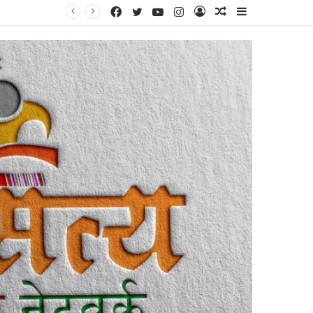
Facebook
Twitter
YouTube
Instagram
Log
Random
Sidebar
स चर्चा’
In
Article