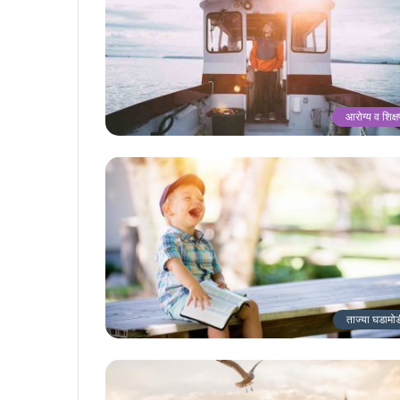
आरोग्य व शिक्
ताज्या घडामो