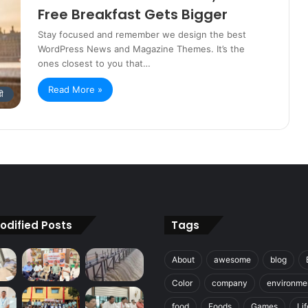
Free Breakfast Gets Bigger
Stay focused and remember we design the best
WordPress News and Magazine Themes. It’s the
ones closest to you that…
Read More »
डी
odified Posts
Tags
About
awesome
blog
Color
company
environme
food
Foods
Games
Lif