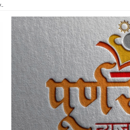
त्र्यदिन कालावधीत शेतकरी संघर्ष कृती समिती व कांग्रेसच्या संयुक्त विद्यमाने गडचिरोलीत ‘चरखे के पा