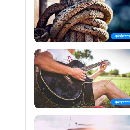
क्राईम स्टो
क्राईम स्टो