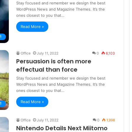
Stay focused and remember we design the best
WordPress News and Magazine Themes. It’s the
ones closest to you that…
Read More »
री
Office
July 11, 2022
0
6,103
Persuasion is often more
effectual than force
Stay focused and remember we design the best
WordPress News and Magazine Themes. It’s the
ones closest to you that…
Read More »
री
Office
July 11, 2022
0
1,998
Nintendo Details Next Miitomo