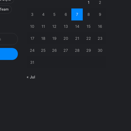
1
2
Team
3
4
5
6
7
8
9
10
11
12
13
14
15
16
17
18
19
20
21
22
23
24
25
26
27
28
29
30
31
« Jul