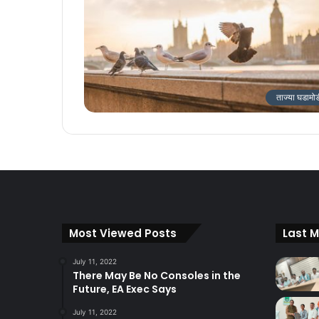
ताज्या घडामो
Most Viewed Posts
Last M
July 11, 2022
There May Be No Consoles in the
Future, EA Exec Says
July 11, 2022