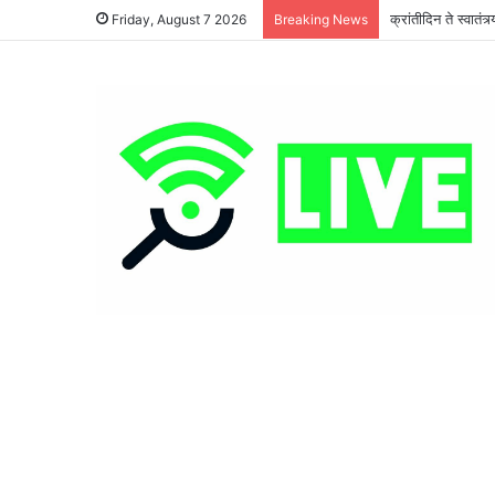
क्रांतीदिन ते स्वातं
Friday, August 7 2026
Breaking News