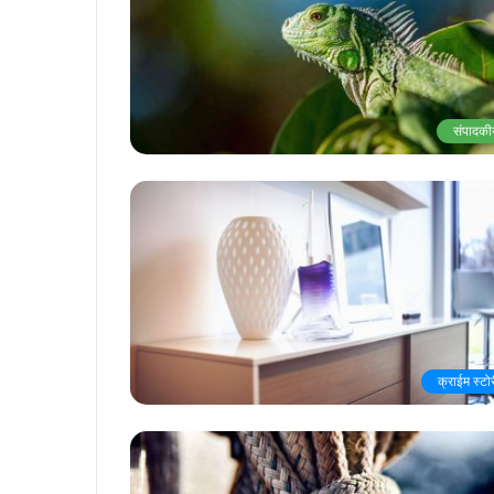
संपादकी
क्राईम स्टो