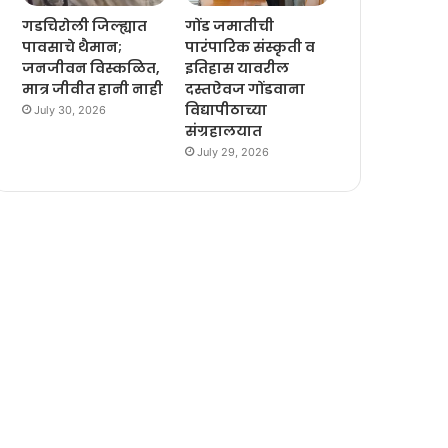
गडचिरोली जिल्ह्यात
गोंड जमातीची
पावसाचे थैमान;
पारंपारिक संस्कृती व
जनजीवन विस्कळित,
इतिहास यावरील
मात्र जीवीत हानी नाही
दस्तऐवज गोंडवाना
विद्यापीठाच्या
July 30, 2026
संग्रहालयात
July 29, 2026