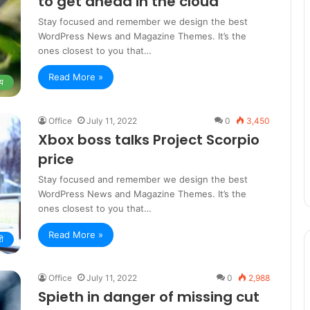
to get ahead in the cloud
Stay focused and remember we design the best
WordPress News and Magazine Themes. It’s the
ones closest to you that…
Read More »
य
Office
July 11, 2022
0
3,450
Xbox boss talks Project Scorpio
price
Stay focused and remember we design the best
WordPress News and Magazine Themes. It’s the
ones closest to you that…
Read More »
री
Office
July 11, 2022
0
2,988
Spieth in danger of missing cut