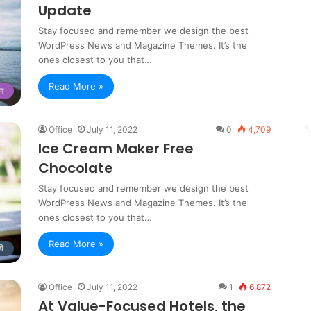
Update
Stay focused and remember we design the best
WordPress News and Magazine Themes. It’s the
ones closest to you that…
Read More »
षण
Office
July 11, 2022
0
4,709
Ice Cream Maker Free
Chocolate
Stay focused and remember we design the best
WordPress News and Magazine Themes. It’s the
ones closest to you that…
Read More »
डी
Office
July 11, 2022
1
6,872
At Value-Focused Hotels, the