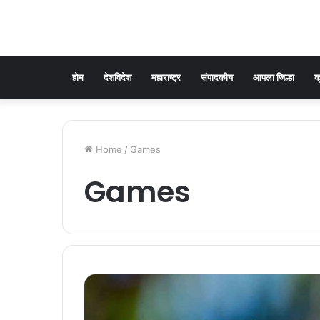
होम
देशविदेश
महाराष्ट्र
संपादकीय
आपला जिल्हा
क
Home
/
Games
Games