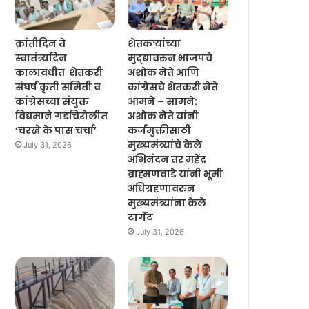
क्रांतीदिन ते
शेतकऱ्यांच्या
स्वातंत्र्यदिन
मुद्द्यावरुन भाजपचे
कालावधीत शेतकरी
अशोक नेते आणि
संघर्ष कृती समिती व
कांग्रेसचे शेतकरी नेते
कांग्रेसच्या संयुक्त
आमने – सामने:
विद्यमाने गडचिरोलीत
अशोक नेते यांनी
‘चरखे के पास चर्चा’
कर्जमुक्तीसाठी
मुख्यमंत्र्यांचे केले
July 31, 2026
अभिनंदन तर महेंद्र
ब्राह्मणवाडे यांनी भूमी
अधिग्रहणावरुन
मुख्यमंत्र्यांना केले
टार्गेट
July 31, 2026