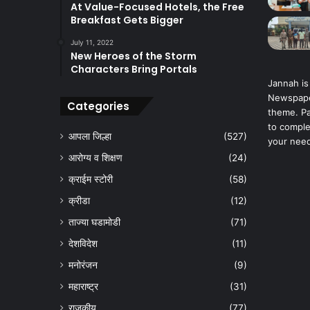
At Value-Focused Hotels, the Free
Breakfast Gets Bigger
July 11, 2022
New Heroes of the Storm
Characters Bring Portals
Jannah is
Newspape
Categories
theme. Pa
to comple
आपला जिल्हा
(527)
your nee
आरोग्य व शिक्षण
(24)
क्राईम स्टोरी
(58)
क्रीडा
(12)
ताज्या घडामोडी
(71)
देशविदेश
(11)
मनोरंजन
(9)
महाराष्ट्र
(31)
राजकीय
(77)