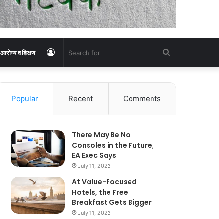
Log
Search
आरोग्य व शिक्षण
In
for
Popular
Recent
Comments
There May Be No
Consoles in the Future,
EA Exec Says
July 11, 2022
At Value-Focused
Hotels, the Free
Breakfast Gets Bigger
July 11, 2022